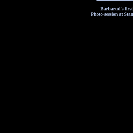
Barbarud's firs
Photo-session at Sta