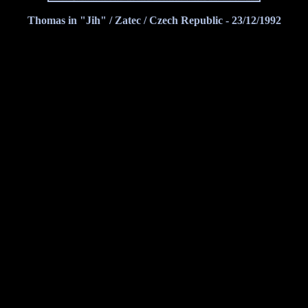
Thomas in "Jih" / Zatec / Czech Republic - 23/12/1992