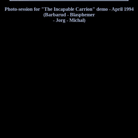
Photo-session for "The Incapable Carrion" demo - April 1994
(Barbarud - Blasphemer
- Jorg - Michal)