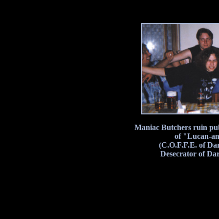
Maniac Butchers ruin pub
of "Lucan-ant
(C.O.F.F.E. of Da
Desecrator of Da