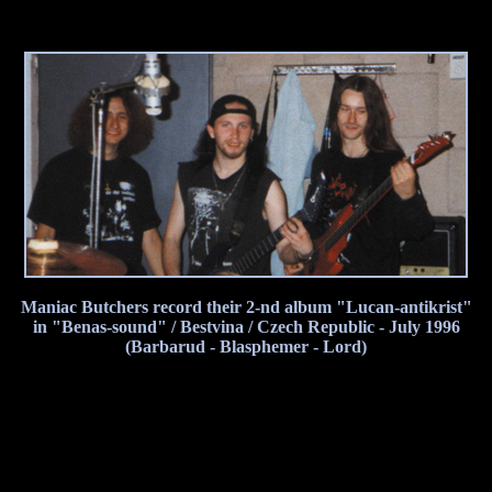
Maniac Butchers record their 2-nd album "Lucan-antikrist"
in "Benas-sound" / Bestvina / Czech Republic - July 1996
(Barbarud - Blasphemer - Lord)