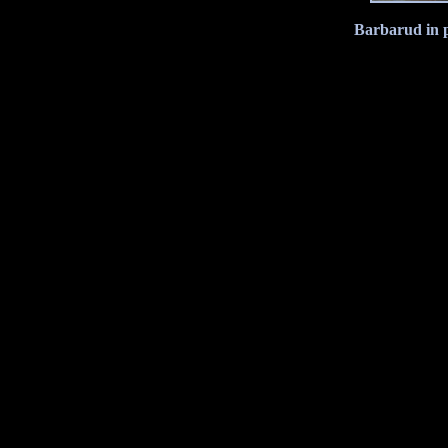
Barbarud in p