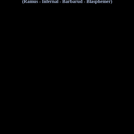
(Ramus - Infernal - Barbarud - Blasphemer)