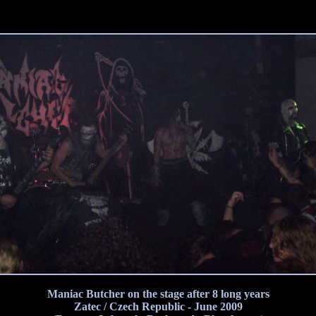
Maniac Butcher on the stage after 8 long years
Zatec / Czech Republic - June 2009