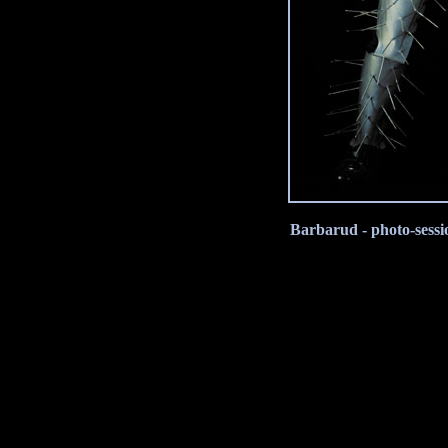
Barbarud - photo-sessi