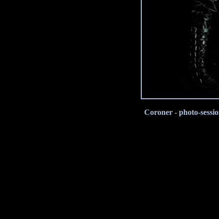
Coroner - photo-sessi