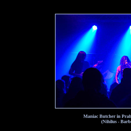
Maniac Butcher in Prah
(Nihilus - Bar