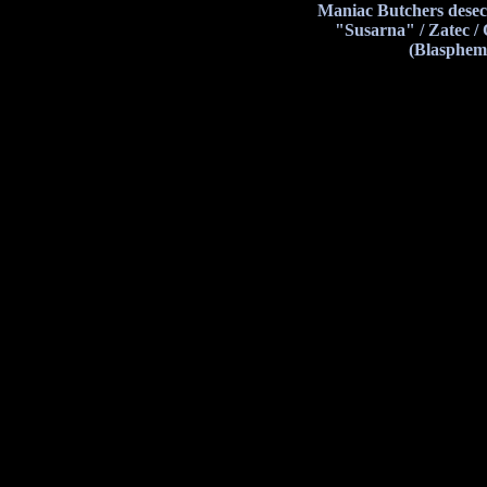
Maniac Butchers desec
"Susarna" / Zatec /
(Blasphem