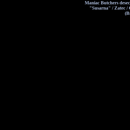
Maniac Butchers desec
"Susarna" / Zatec /
(B