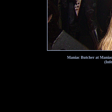
Maniac Butcher at Maniac
(Inf