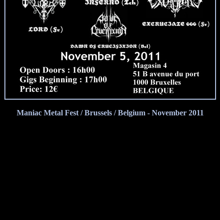
Maniac Metal Fest / Brussels / Belgium - November 2011