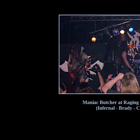
Maniac Butcher at Raging 
(Infernal - Brady - 