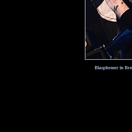
Blasphemer in Brn