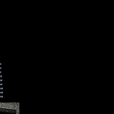
t
t
t
nt
nt
nt
ent
ent
ent