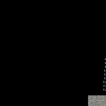
C
C
C
C
C
C