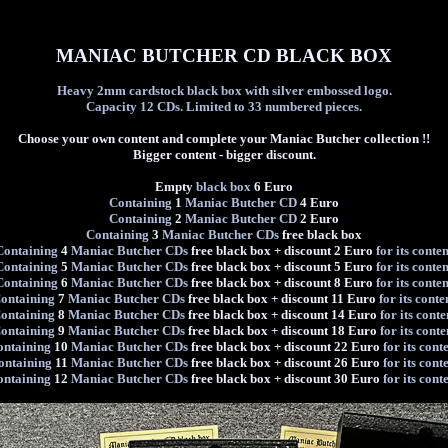
MANIAC BUTCHER CD BLACK BOX
Heavy 2mm cardstock black box with silver embossed logo.
Capacity 12 CDs. Limited to 33 numbered pieces.
Choose your own content and complete your Maniac Butcher collection !!
Bigger content - bigger discount.
Empty
black box
6 Euro
Containing
1
Maniac Butcher CD
4 Euro
Containing
2
Maniac Butcher CD
2 Euro
Containing
3
Maniac Butcher CDs
free black box
Containing
4
Maniac Butcher CDs
free black box + discount 2 Euro
for its conten
Containing
5
Maniac Butcher CDs
free black box + discount 5 Euro
for its conten
Containing
6
Maniac Butcher CDs
free black box + discount 8 Euro
for its conten
ontaining
7
Maniac Butcher CDs
free black box + discount 11 Euro
for its conte
ontaining
8
Maniac Butcher CDs
free black box + discount 14 Euro
for its conte
ontaining
9
Maniac Butcher CDs
free black box + discount 18 Euro
for its conte
ontaining
10
Maniac Butcher CDs
free black box + discount 22 Euro
for its cont
ontaining
11
Maniac Butcher CDs
free black box + discount 26 Euro
for its cont
ontaining
12
Maniac Butcher CDs
free black box + discount 30 Euro
for its cont