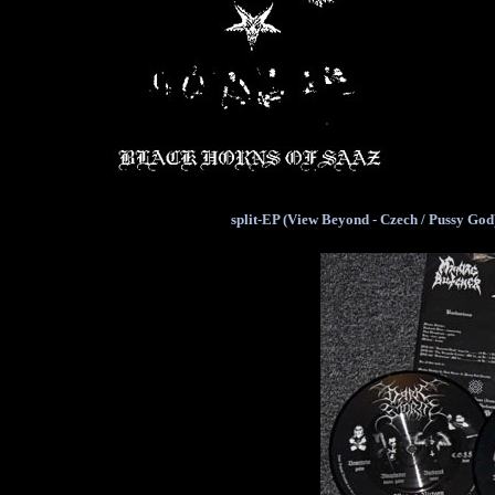
split-EP (View Beyond - Czech / Pussy God