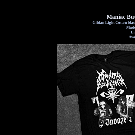
Maniac But
Gildan Light Cotton black
Made
Li
Ava